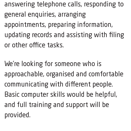
answering telephone calls, responding to
general enquiries, arranging
appointments, preparing information,
updating records and assisting with filing
or other office tasks.
We’re looking for someone who is
approachable, organised and comfortable
communicating with different people.
Basic computer skills would be helpful,
and full training and support will be
provided.