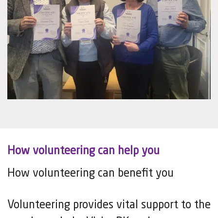
How volunteering can help you
How volunteering can benefit you
Volunteering provides vital support to the