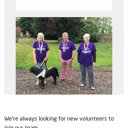
We’re always looking for new volunteers to