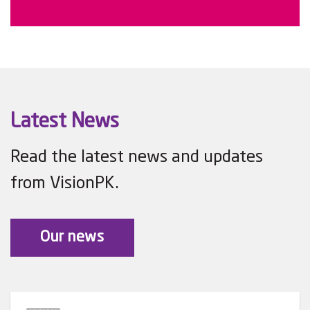
Latest News
Read the latest news and updates
from VisionPK.
Our news