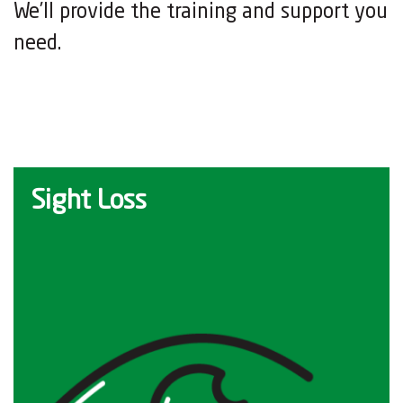
We’ll provide the training and support you
need.
Sight Loss