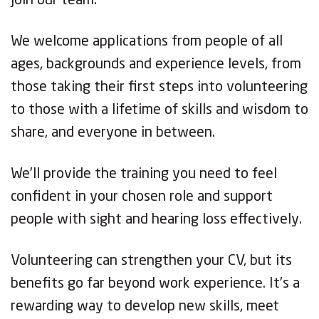
join our team.
We welcome applications from people of all
ages, backgrounds and experience levels, from
those taking their first steps into volunteering
to those with a lifetime of skills and wisdom to
share, and everyone in between.
We’ll provide the training you need to feel
confident in your chosen role and support
people with sight and hearing loss effectively.
Volunteering can strengthen your CV, but its
benefits go far beyond work experience. It’s a
rewarding way to develop new skills, meet