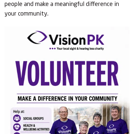
people and make a meaningful difference in
your community.