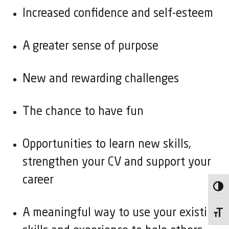
Increased confidence and self-esteem
A greater sense of purpose
New and rewarding challenges
The chance to have fun
Opportunities to learn new skills,
strengthen your CV and support your
career
Toggl
A meaningful way to use your existing
Toggl