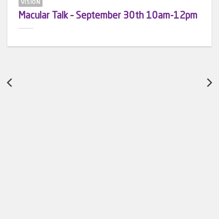
VISION
Macular Talk – September 30th 10am-12pm