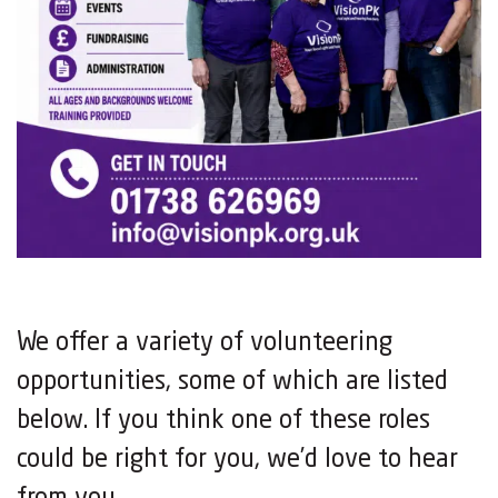
We offer a variety of volunteering
opportunities, some of which are listed
below. If you think one of these roles
could be right for you, we’d love to hear