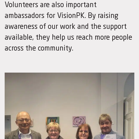
Volunteers are also important
ambassadors for VisionPK. By raising
awareness of our work and the support
available, they help us reach more people
across the community.