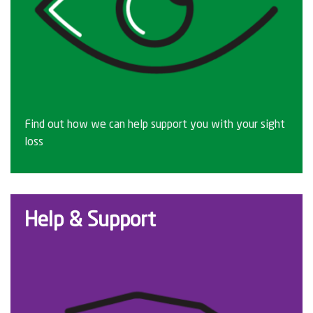
Find out how we can help support you with your sight
loss
Help & Support