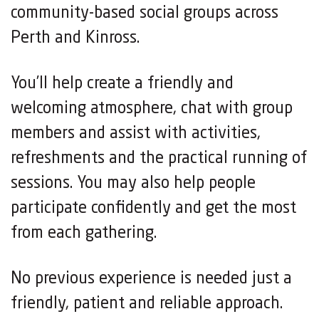
community-based social groups across
Perth and Kinross.
You’ll help create a friendly and
welcoming atmosphere, chat with group
members and assist with activities,
refreshments and the practical running of
sessions. You may also help people
participate confidently and get the most
from each gathering.
No previous experience is needed just a
friendly, patient and reliable approach.