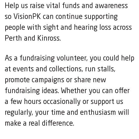
Help us raise vital funds and awareness
so VisionPK can continue supporting
people with sight and hearing loss across
Perth and Kinross.
As a fundraising volunteer, you could help
at events and collections, run stalls,
promote campaigns or share new
fundraising ideas. Whether you can offer
a few hours occasionally or support us
regularly, your time and enthusiasm will
make a real difference.