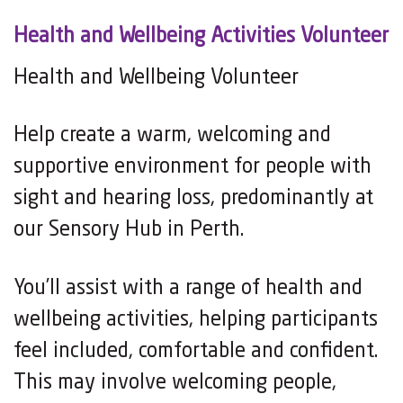
Health and Wellbeing Activities Volunteer
Health and Wellbeing Volunteer
Help create a warm, welcoming and
supportive environment for people with
sight and hearing loss, predominantly at
our Sensory Hub in Perth.
You’ll assist with a range of health and
wellbeing activities, helping participants
feel included, comfortable and confident.
This may involve welcoming people,