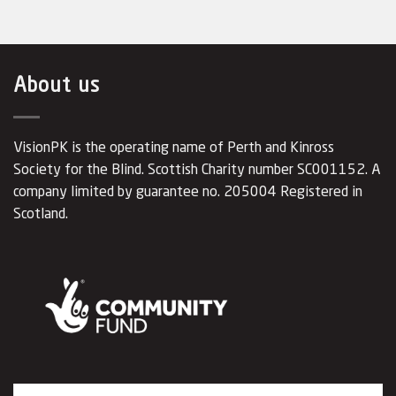
About us
VisionPK is the operating name of Perth and Kinross
Society for the Blind. Scottish Charity number SC001152. A
company limited by guarantee no. 205004 Registered in
Scotland.