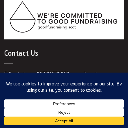
Contact Us
Call us today on
01738 626969
or email us at
info@visionpk.org.uk
.
Our Registered Address: 17-19 George Street Perth PH1
5JY