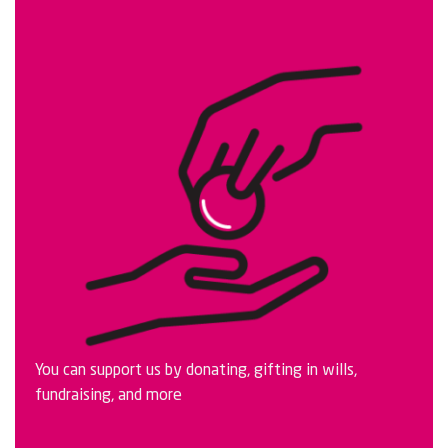
You can support us by donating, gifting in wills,
fundraising, and more