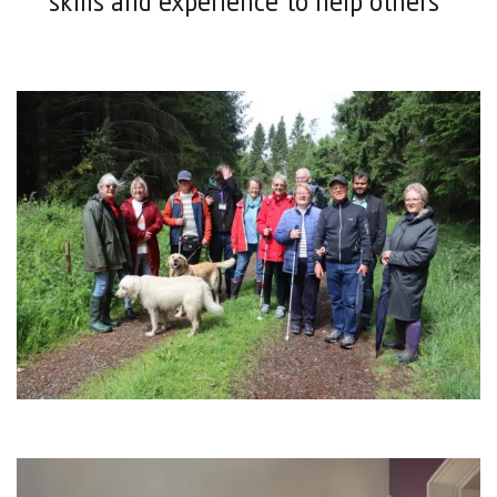
skills and experience to help others