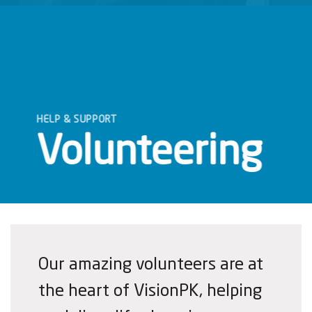
HELP & SUPPORT
Volunteering
Our amazing volunteers are at
the heart of VisionPK, helping