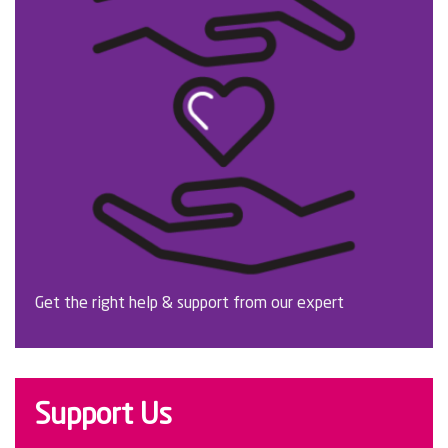
Get the right help & support from our expert
Support Us