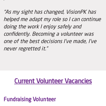
“As my sight has changed, VisionPK has
helped me adapt my role so I can continue
doing the work I enjoy safely and
confidently. Becoming a volunteer was
one of the best decisions I’ve made, I’ve
never regretted it.”
Current Volunteer Vacancies
Fundraising Volunteer