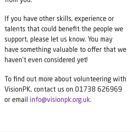
from you.
If you have other skills, experience or
talents that could benefit the people we
support, please let us know. You may
have something valuable to offer that we
haven’t even considered yet!
To find out more about volunteering with
VisionPK, contact us on 01738 626969
or email
info@visionpk.org.uk
.