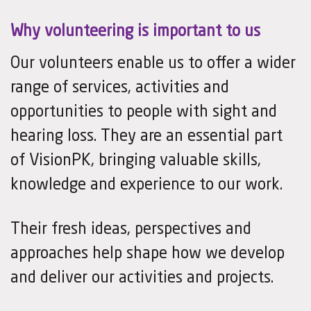
Why volunteering is important to us
Our volunteers enable us to offer a wider
range of services, activities and
opportunities to people with sight and
hearing loss. They are an essential part
of VisionPK, bringing valuable skills,
knowledge and experience to our work.
Their fresh ideas, perspectives and
approaches help shape how we develop
and deliver our activities and projects.