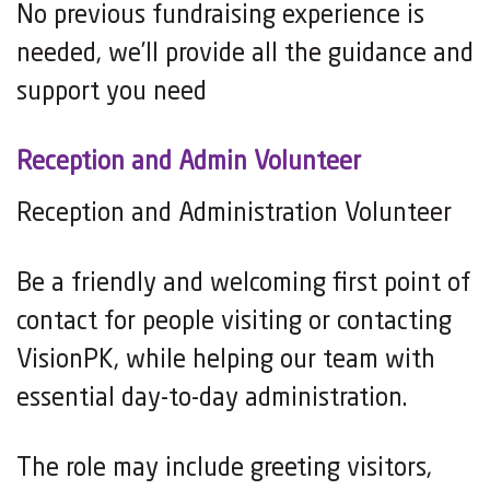
No previous fundraising experience is
needed, we’ll provide all the guidance and
support you need
Reception and Admin Volunteer
Reception and Administration Volunteer
Be a friendly and welcoming first point of
contact for people visiting or contacting
VisionPK, while helping our team with
essential day-to-day administration.
The role may include greeting visitors,