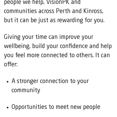
people we help, VisionPK and
communities across Perth and Kinross,
but it can be just as rewarding for you.
Giving your time can improve your
wellbeing, build your confidence and help
you feel more connected to others. It can
offer:
A stronger connection to your
community
Opportunities to meet new people