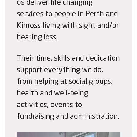
us deliver life changing
services to people in Perth and
Kinross living with sight and/or
hearing loss.
Their time, skills and dedication
support everything we do,
from helping at social groups,
health and well-being
activities, events to
fundraising and administration.