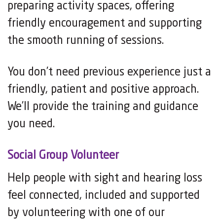
preparing activity spaces, offering
friendly encouragement and supporting
the smooth running of sessions.
You don’t need previous experience just a
friendly, patient and positive approach.
We’ll provide the training and guidance
you need.
Social Group Volunteer
Help people with sight and hearing loss
feel connected, included and supported
by volunteering with one of our