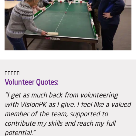
Volunteer Quotes:
“I get as much back from volunteering
with VisionPK as I give. I feel like a valued
member of the team, supported to
contribute my skills and reach my full
potential.”