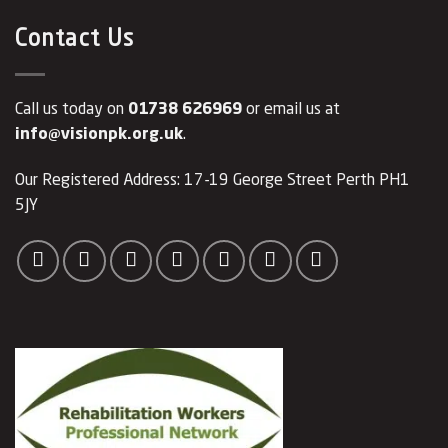
Contact Us
Call us today on
01738 626969
or email us at
info@visionpk.org.uk
.
Our Registered Address: 17-19 George Street Perth PH1
5JY