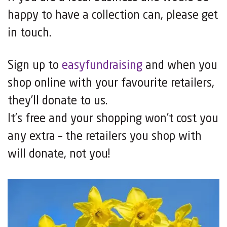
happy to have a collection can, please get
in touch.
Sign up to
easyfundraising
and when you
shop online with your favourite retailers,
they’ll donate to us.
It’s free and your shopping won’t cost you
any extra – the retailers you shop with
will donate, not you!