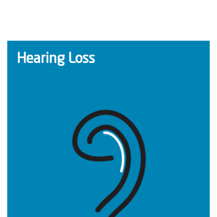
Hearing Loss