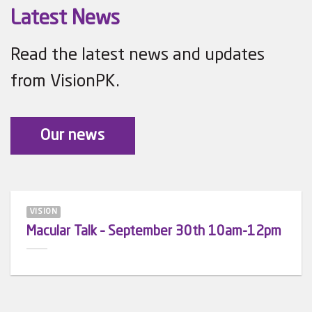
Latest News
Read the latest news and updates
from VisionPK.
Our news
VISION
Macular Talk – September 30th 10am-12pm