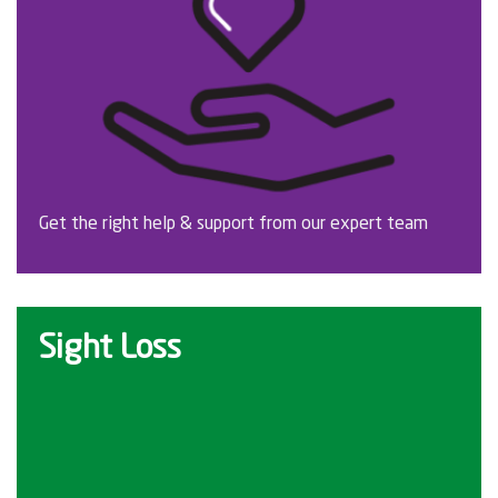
Get the right help & support from our expert team
Sight Loss