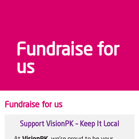
Fundraise for
us
Fundraise for us
Support VisionPK – Keep It Local