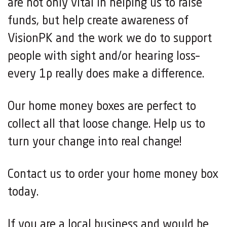
are not only vital in helping us to raise
funds, but help create awareness of
VisionPK and the work we do to support
people with sight and/or hearing loss–
every 1p really does make a difference.
Our home money boxes are perfect to
collect all that loose change. Help us to
turn your change into real change!
Contact us to order your home money box
today.
If you are a local business and would be