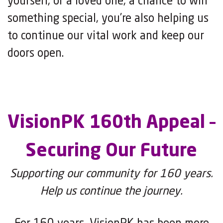
yourself, or a loved one, a chance to win
something special, you’re also helping us
to continue our vital work and keep our
doors open.
VisionPK 160th Appeal –
Securing Our Future
Supporting our community for 160 years.
Help us continue the journey.