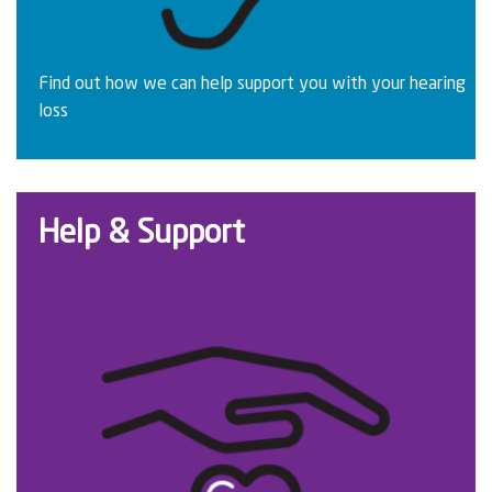
Find out how we can help support you with your hearing
loss
Help & Support