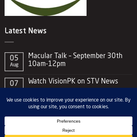
Latest News
Macular Talk – September 30th
05
10am-12pm
Aug
No
Comments
Watch VisionPK on STV News
07
on
Macular
No
May
Talk
Comments
–
on
September
Watch
30th
VisionPK
10am-
on
Copyright 2026 © Vision PK. All rights
12pm
STV
reserved |
Privacy Policy
News