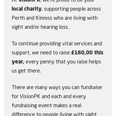
At
VisionPK
, we’re proud to be your
local charity
, supporting people across
Perth and Kinross who are living with
sight and/or hearing loss.
To continue providing vital services and
support, we need to raise
£160,00 this
year,
every penny that you raise helps
us get there.
There are many ways you can fundraise
for VisionPK and each and every
fundraising event makes a real
difference to people living with sight