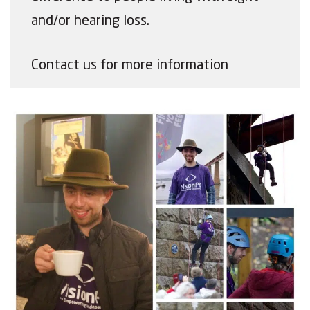
and/or hearing loss.
Contact us for more information