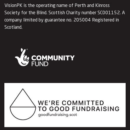
VisionPK is the operating name of Perth and Kinross
Society for the Blind. Scottish Charity number SC001152. A
company limited by guarantee no. 205004 Registered in
Scotland.