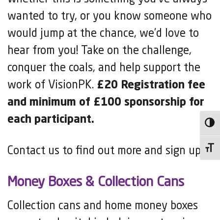
wanted to try, or you know someone who
would jump at the chance, we’d love to
hear from you! Take on the challenge,
conquer the coals, and help support the
work of VisionPK.
£20 Registration fee
and minimum of £100 sponsorship for
each participant.
Toggl
Contact us to find out more and sign up!
Toggl
Money Boxes & Collection Cans
Collection cans and home money boxes