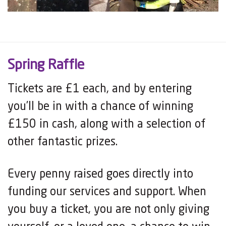
Spring Raffle
Tickets are £1 each, and by entering
you’ll be in with a chance of winning
£150 in cash, along with a selection of
other fantastic prizes.
Every penny raised goes directly into
funding our services and support. When
you buy a ticket, you are not only giving