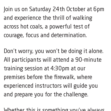
Join us on Saturday 24th October at 6pm
and experience the thrill of walking
across hot coals, a powerful test of
courage, focus and determination.
Don’t worry, you won’t be doing it alone.
All participants will attend a 90-minute
training session at 4:30pm at our
premises before the firewalk, where
experienced instructors will guide you
and prepare you for the challenge.
Whether this is something you’ve always