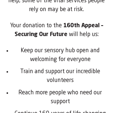
help, some of the vital services people
rely on may be at risk.
Your donation to the
160th Appeal –
Securing Our Future
will help us:
Keep our sensory hub open and
welcoming for everyone
Train and support our incredible
volunteers
Reach more people who need our
support