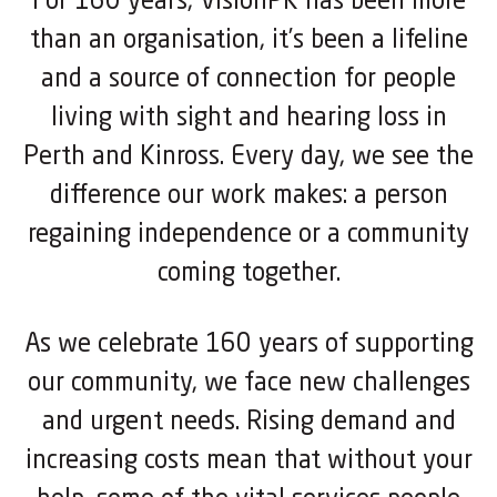
For 160 years, VisionPK has been more
than an organisation, it’s been a lifeline
and a source of connection for people
living with sight and hearing loss in
Perth and Kinross. Every day, we see the
difference our work makes: a person
regaining independence or a community
coming together.
As we celebrate 160 years of supporting
our community, we face new challenges
and urgent needs. Rising demand and
increasing costs mean that without your