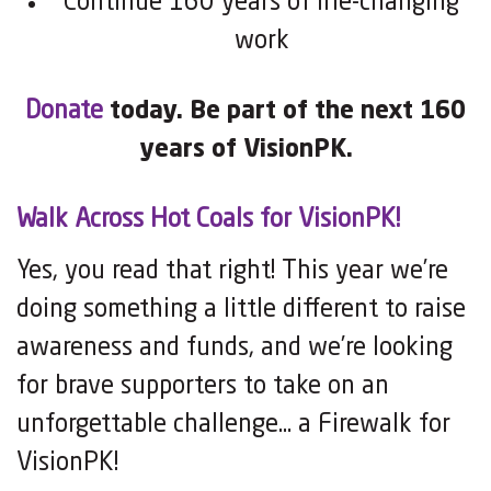
Continue 160 years of life-changing
work
Donate
today. Be part of the next 160
years of VisionPK.
Walk Across Hot Coals for VisionPK!
Yes, you read that right! This year we’re
doing something a little different to raise
awareness and funds, and we’re looking
for brave supporters to take on an
unforgettable challenge… a Firewalk for
VisionPK!