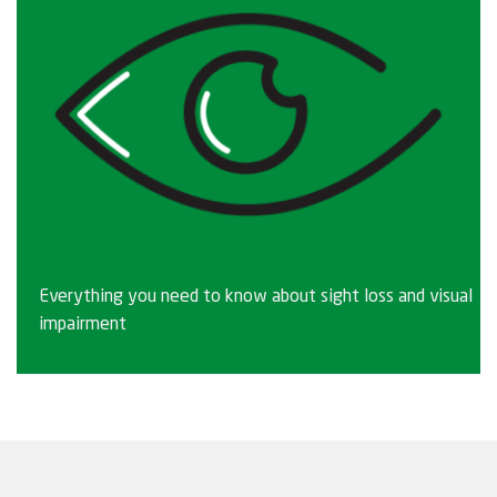
Everything you need to know about sight loss and visual
impairment