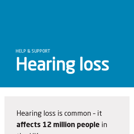
HELP & SUPPORT
Hearing loss
Hearing loss is common – it
affects 12 million people
in