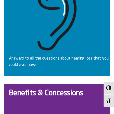
Answers to all the questions about hearing loss that you
could ever have
Toggl
Benefits & Concessions
Toggl