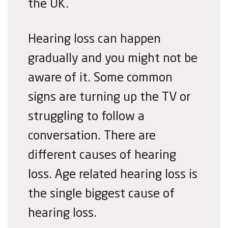
the UK.
Hearing loss can happen
gradually and you might not be
aware of it. Some common
signs are tu
rn
ing up the TV or
struggling to follo
w a
conversation. There are
different causes of hearing
loss. Age related hearing loss is
the single biggest cause of
hearing loss.