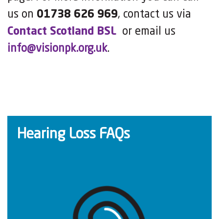
us on
01738 626 969
, contact us via
Contact Scotland BSL
or email us
info@visionpk.org.uk
.
Hearing Loss FAQs