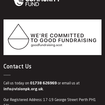
Contact Us
Call us today on
01738 626969
or email us at
info@visionpk.org.uk
.
Our Registered Address: 17-19 George Street Perth PH1