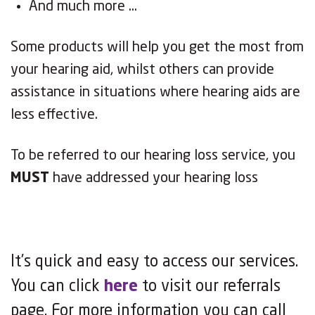
And much more …
Some products wil
l
help you get the most from
your hearing aid, whilst others can provide
assistance in situations where hearing aids are
less e
ff
ective
.
To be referred to our hearing loss service, you
MUST
have addressed your hearing loss
It’s quick and easy to access our services.
You can click
here
to visit our referrals
page. For more information you can call