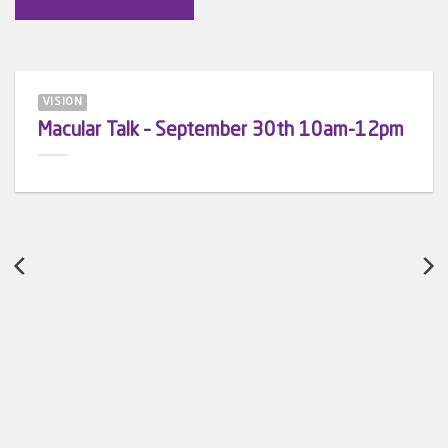
VISION
Macular Talk – September 30th 10am-12pm