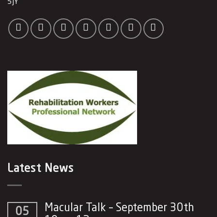
5JY
Latest News
Macular Talk – September 30th
05