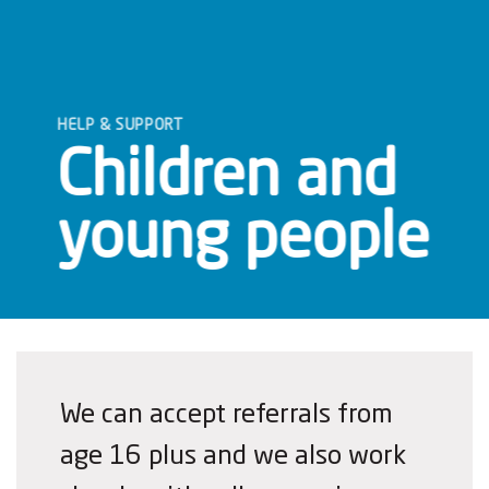
HELP & SUPPORT
Children and
young people
We can accept referrals from
age 16 plus and we also work