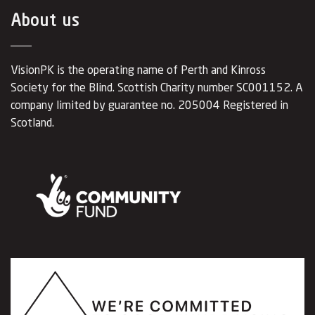
About us
VisionPK is the operating name of Perth and Kinross
Society for the Blind. Scottish Charity number SC001152. A
company limited by guarantee no. 205004 Registered in
Scotland.