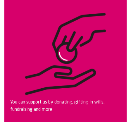
You can support us by donating, gifting in wills,
fundraising and more