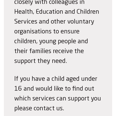
closely with colleagues in
Health, Education and Children
Services and other voluntary
organisations to ensure
children, young people and
their families receive the
support they need.
If you have a child aged under
16 and would like to find out
which services can support you
please contact us.