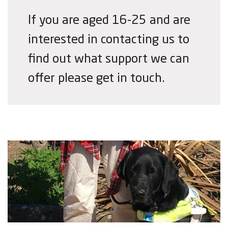
If you are aged 16-25 and are
interested in contacting us to
find out what support we can
offer please get in touch.