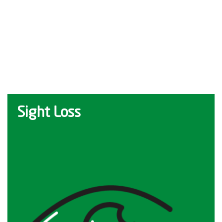
Sight Loss