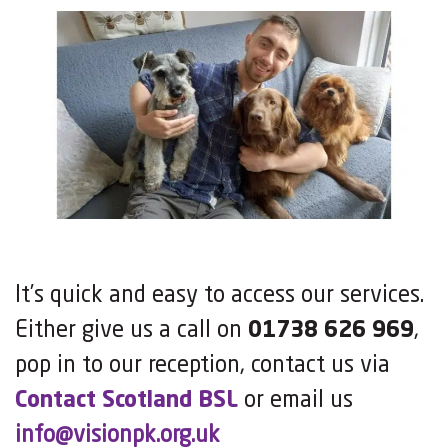
It’s quick and easy to access our services.
Either give us a call on
01738 626 969
,
pop in to our reception, contact us via
Contact Scotland BSL
or email us
info@visionpk.org.uk