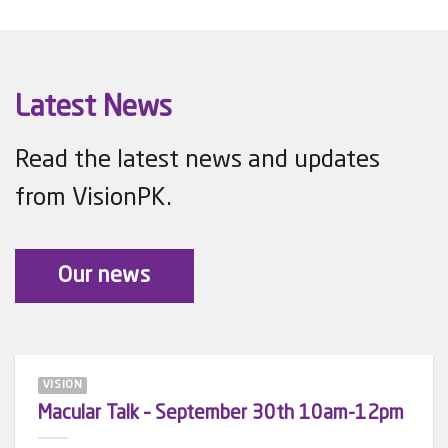
Latest News
Read the latest news and updates
from VisionPK.
Our news
VISION
Macular Talk – September 30th 10am-12pm