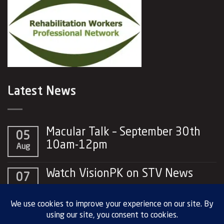
Latest News
Macular Talk – September 30th
05
10am-12pm
Aug
No
Comments
Watch VisionPK on STV News
07
on
Macular
No
May
Talk
Comments
–
on
September
Watch
30th
VisionPK