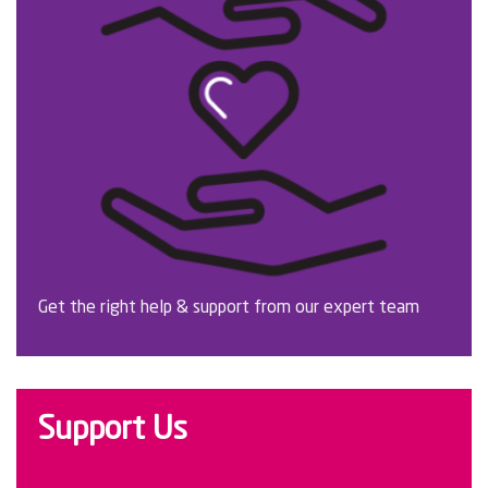
Get the right help & support from our expert team
Support Us