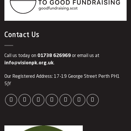
Contact Us
Call us today on
01738 626969
or email us at
info@visionpk.org.uk
.
Our Registered Address: 17-19 George Street Perth PH1
5JY